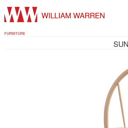
WILLIAM WARREN
FURNITURE
SUN