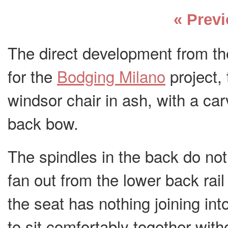
« Prev
The direct development from th
for the
Bodging Milano
project, 
windsor chair in ash, with a ca
back bow.
The spindles in the back do not 
fan out from the lower back rail 
the seat has nothing joining int
to sit comfortably together with