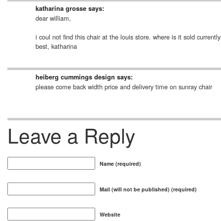
katharina grosse
says:
dear william,
i coul not find this chair at the louis store. where is it sold curr
best, katharina
heiberg cummings design
says:
please come back width price and delivery time on sunray chair
Leave a Reply
Name (required)
Mail (will not be published) (required)
Website