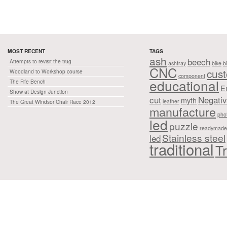
MOST RECENT
TAGS
ash
beech
Attempts to revisit the trug
ashtray
bike
b
CNC
cus
Woodland to Workshop course
component
educational
The Fife Bench
E
Show at Design Junction
cut
Negati
myth
leather
The Great Windsor Chair Race 2012
manufacture
pho
led
puzzle
readymade
Stainless steel
led
traditional
Tr