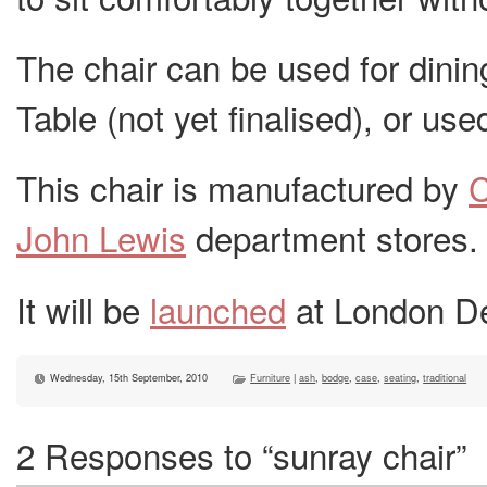
The chair can be used for dinin
Table (not yet finalised), or used
This chair is manufactured by
John Lewis
department stores.
It will be
launched
at London De
Wednesday, 15th September, 2010
Furniture
|
ash
,
bodge
,
case
,
seating
,
traditional
2 Responses to “sunray chair”