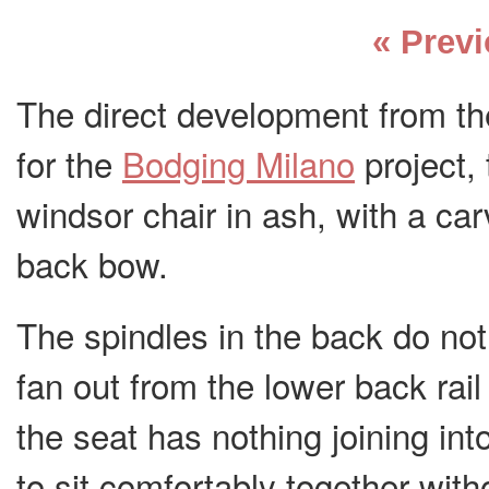
« Prev
The direct development from th
for the
Bodging Milano
project, 
windsor chair in ash, with a ca
back bow.
The spindles in the back do not 
fan out from the lower back rail 
the seat has nothing joining int
to sit comfortably together with