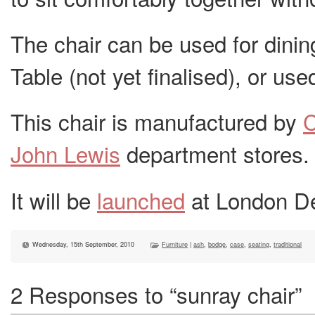
The chair can be used for dinin
Table (not yet finalised), or used
This chair is manufactured by
John Lewis
department stores.
It will be
launched
at London De
Wednesday, 15th September, 2010
Furniture
|
ash
,
bodge
,
case
,
seating
,
traditional
2 Responses to “sunray chair”