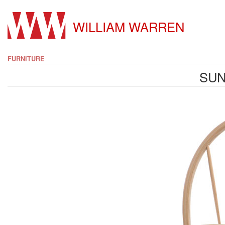
WILLIAM WARREN
FURNITURE
SUN