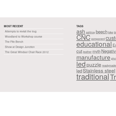
MOST RECENT
TAGS
ash
beech
Attempts to revisit the trug
ashtray
bike
b
CNC
cus
Woodland to Workshop course
component
educational
The Fife Bench
E
Show at Design Junction
cut
Negati
myth
leather
The Great Windsor Chair Race 2012
manufacture
pho
led
puzzle
readymade
Stainless steel
led
traditional
Tr