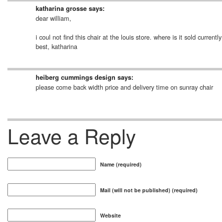
katharina grosse
says:
dear william,
i coul not find this chair at the louis store. where is it sold curr
best, katharina
heiberg cummings design
says:
please come back width price and delivery time on sunray chair
Leave a Reply
Name (required)
Mail (will not be published) (required)
Website