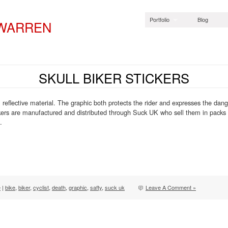
Portfolio
Blog
 WARREN
SKULL BIKER STICKERS
 reflective material. The graphic both protects the rider and expresses the dang
ickers are manufactured and distributed through Suck UK who sell them in pack
.
e
|
bike
,
biker
,
cyclist
,
death
,
graphic
,
safty
,
suck uk
Leave A Comment »