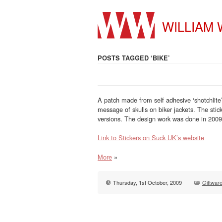
WILLIAM
POSTS TAGGED ‘BIKE’
A patch made from self adhesive ‘shotchlite’
message of skulls on biker jackets. The st
versions. The design work was done in 2009
Link to Stickers on Suck UK’s website
More
»
Thursday, 1st October, 2009
Giftwar