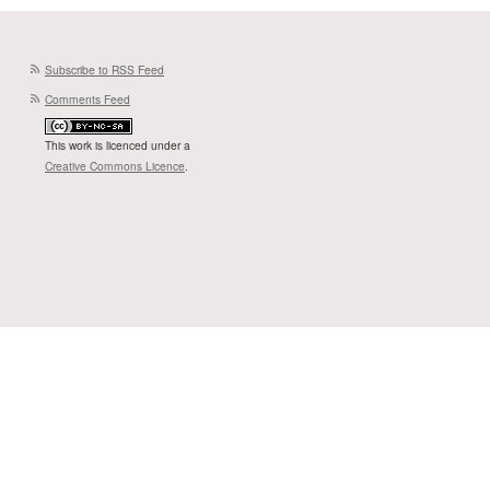
Subscribe to RSS Feed
Comments Feed
This work is licenced under a
Creative Commons Licence
.