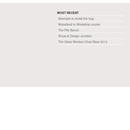
MOST RECENT
Attempts to revisit the trug
Woodland to Workshop course
The Fife Bench
Show at Design Junction
The Great Windsor Chair Race 2012