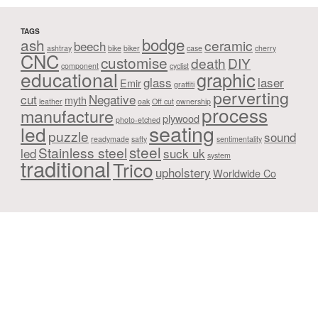
TAGS
bodge
ash
ceramic
beech
ashtray
bike
biker
case
cherry
CNC
customise
death
DIY
component
cyclist
educational
graphic
glass
laser
Emir
graffiti
perverting
cut
Negative
myth
leather
oak
Off cut
ownership
process
manufacture
plywood
photo-etched
seating
led
puzzle
sound
readymade
safty
sentimentality
steel
Stainless steel
led
suck uk
system
traditional
Trico
upholstery
Worldwide Co