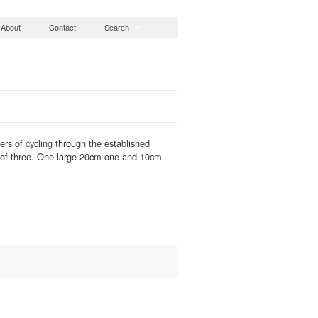
About
Contact
Search
ers of cycling through the established
s of three. One large 20cm one and 10cm