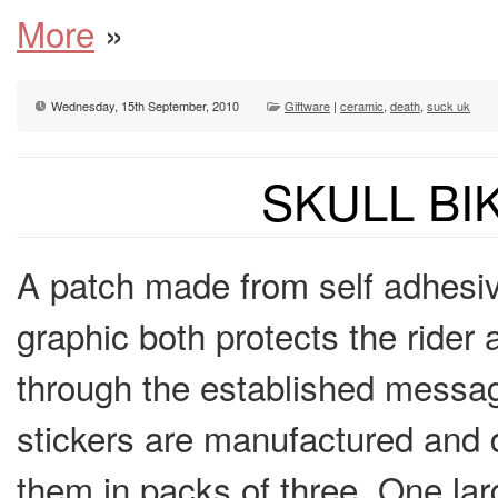
More
»
Wednesday, 15th September, 2010
Giftware
|
ceramic
,
death
,
suck uk
SKULL BI
A patch made from self adhesive 
graphic both protects the rider
through the established message
stickers are manufactured and 
them in packs of three. One l