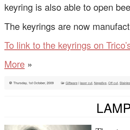
keyring is also able to open bee
The keyrings are now manufactu
To link to the keyrings on Trico’
More
»
Thursday, 1st October, 2009
Giftware
|
laser cut
,
Negative
,
Off cut
,
Stainle
LAM