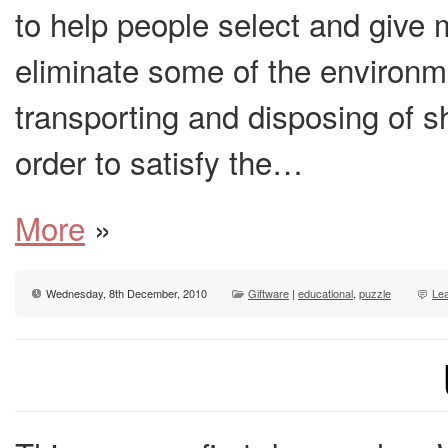
to help people select and give 
eliminate some of the environm
transporting and disposing of sho
order to satisfy the…
More
»
Wednesday, 8th December, 2010
Giftware
|
educational
,
puzzle
Le