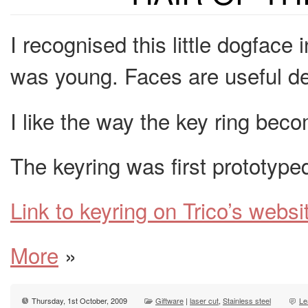
I recognised this little dogface
was young. Faces are useful dev
I like the way the key ring beco
The keyring was first prototype
Link to keyring on Trico’s websi
More
»
Thursday, 1st October, 2009
Giftware
|
laser cut
,
Stainless steel
Le