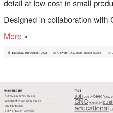
detail at low cost in small prod
Designed in collaboration with C
More
»
Thursday, 3rd October, 2002
Giftware
|
DIY
,
photo-etched
,
puzzle
MOST RECENT
TAGS
ash
beech
Attempts to revisit the trug
ashtray
bike
b
CNC
cus
Woodland to Workshop course
component
educational
The Fife Bench
E
Show at Design Junction