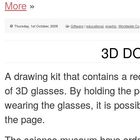
More
»
Thursday, 1st October, 2009
Giftware
|
educational
,
graphic
,
Worldwide Co
3D D
A drawing kit that contains a r
of 3D glasses. By holding the pe
wearing the glasses, it is poss
the page.
The science museum have orde