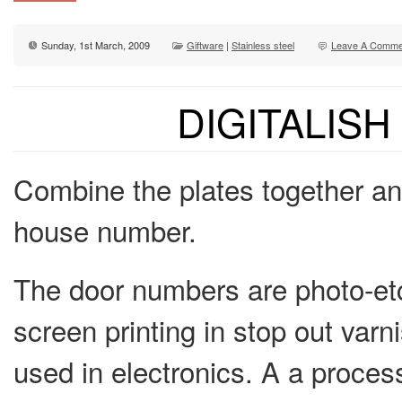
Sunday, 1st March, 2009
Giftware
|
Stainless steel
Leave A Comme
DIGITALIS
Combine the plates together and
house number.
The door numbers are photo-etc
screen printing in stop out var
used in electronics. A a process 