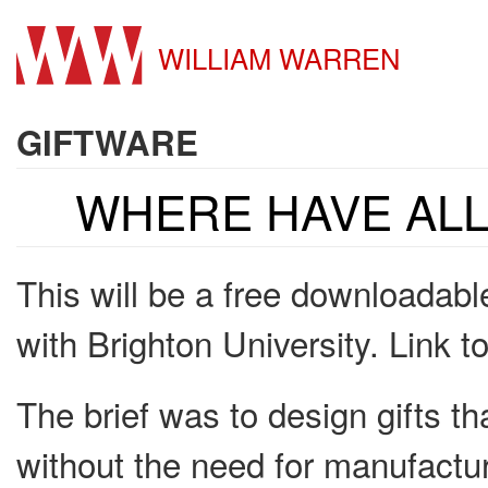
WILLIAM WARREN
GIFTWARE
WHERE HAVE ALL
This will be a free downloadable
with Brighton University. Link t
The brief was to design gifts th
without the need for manufactu