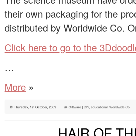
their own packaging for the pr
distributed by Worldwide Co. O
Click here to go to the 3Ddoodl
…
More
»
Thursday, 1st October, 2009
Giftware
|
DIY
,
educational
,
Worldwide Co
HAIR OF T