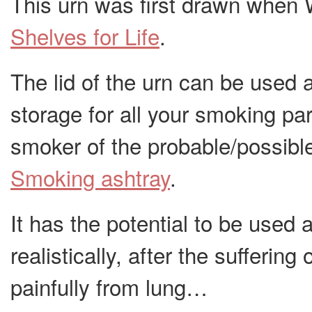
This urn was first drawn when 
Shelves for Life
.
The lid of the urn can be used 
storage for all your smoking par
smoker of the probable/possibl
Smoking ashtray
.
It has the potential to be used
realistically, after the sufferi
painfully from lung…