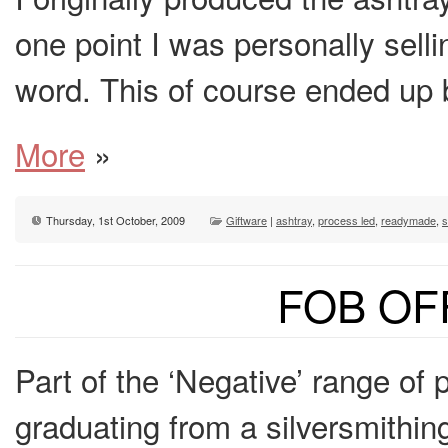
one point I was personally sell
word. This of course ended up
More
»
Thursday, 1st October, 2009
Giftware
|
ashtray
,
process led
,
readymade
,
s
FOB OF
Part of the ‘Negative’ range of 
graduating from a silversmithi