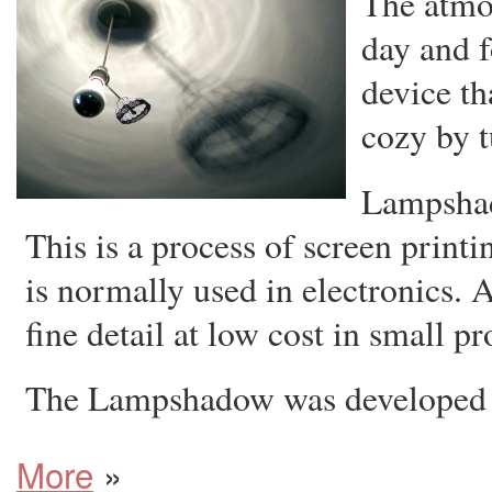
The atmo
day and f
device t
cozy by t
Lampshado
This is a process of screen print
is normally used in electronics. A 
fine detail at low cost in small p
The Lampshadow was developed 
More
»