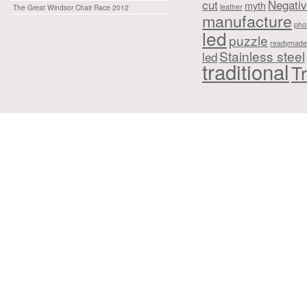
cut
Negati
myth
leather
The Great Windsor Chair Race 2012
manufacture
pho
led
puzzle
readymade
Stainless steel
led
traditional
Tr