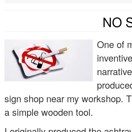
NO 
One of m
inventiv
narrative
produced
sign shop near my workshop. T
a simple wooden tool.
I originally produced the ashtra