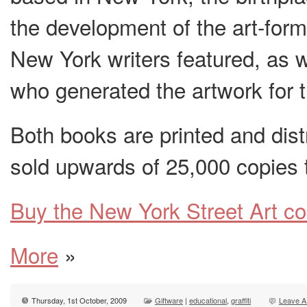
the development of the art-for
New York writers featured, as 
who generated the artwork for t
Both books are printed and dis
sold upwards of 25,000 copies 
Buy the New York Street Art c
More
»
Thursday, 1st October, 2009
Giftware
|
educational
,
graffiti
Leave A