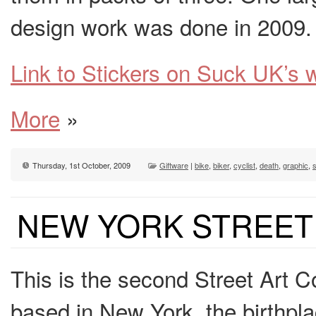
design work was done in 2009.
Link to Stickers on Suck UK’s 
More
»
Thursday, 1st October, 2009
Giftware
|
bike
,
biker
,
cyclist
,
death
,
graphic
,
s
NEW YORK STREET
This is the second Street Art 
based in New York, the birthplac