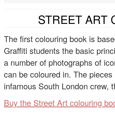
STREET ART
The first colouring book is ba
Graffiti students the basic princ
a number of photographs of ico
can be coloured in. The pieces 
infamous South London crew, 
Buy the Street Art colouring 