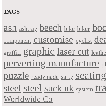
TAGS
bo
ash
beech
ashtray
bike
biker
customise
de
component
cyclist
graphic
laser cut
graffiti
leathe
perverting manufacture
p
seatin
puzzle
readymade
safty
tr
steel
steel
suck uk
system
Worldwide Co