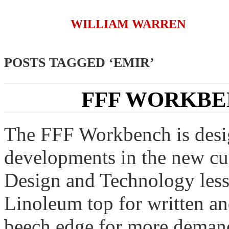
WILLIAM WARREN
POSTS TAGGED ‘EMIR’
FFF WORKBE
The FFF Workbench is design
developments in the new cu
Design and Technology lesso
Linoleum top for written a
beech edge for more demand