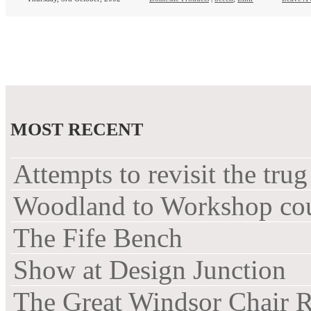
MOST RECENT
Attempts to revisit the trug
Woodland to Workshop co
The Fife Bench
Show at Design Junction
The Great Windsor Chair 