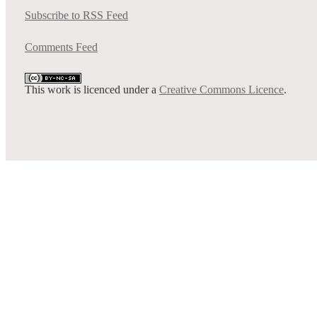
Subscribe to RSS Feed
Comments Feed
This work is licenced under a
Creative Commons Licence
.