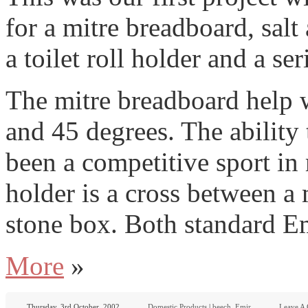
for a mitre breadboard, salt
a toilet roll holder and a se
The mitre breadboard help w
and 45 degrees. The ability 
been a competitive sport in
holder is a cross between a
stone box. Both standard 
More
»
Thursday, 3rd October, 2002
Domestic Products
|
beech
,
Emir
Leave A