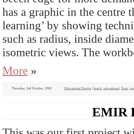
has a graphic in the centre 
learning’ by showing techni
such as radius, inside diam
isometric views. The workbe
More
»
Thursday, 3rd October, 2002
Educational Design
|
beech
,
educational
,
Emir
,
gr
EMIR 
This was our first project 