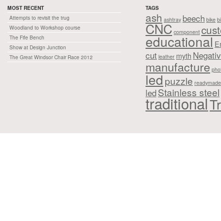
MOST RECENT
TAGS
ash
beech
Attempts to revisit the trug
ashtray
bike
b
CNC
cus
Woodland to Workshop course
component
educational
The Fife Bench
E
Show at Design Junction
cut
Negati
myth
leather
The Great Windsor Chair Race 2012
manufacture
pho
led
puzzle
readymade
Stainless steel
led
traditional
Tr