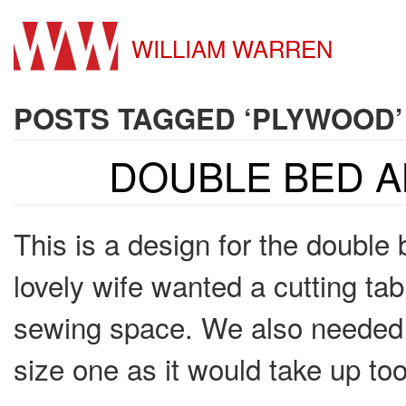
WILLIAM WARREN
POSTS TAGGED ‘PLYWOOD’
DOUBLE BED A
This is a design for the double
lovely wife wanted a cutting ta
sewing space. We also needed a
size one as it would take up t