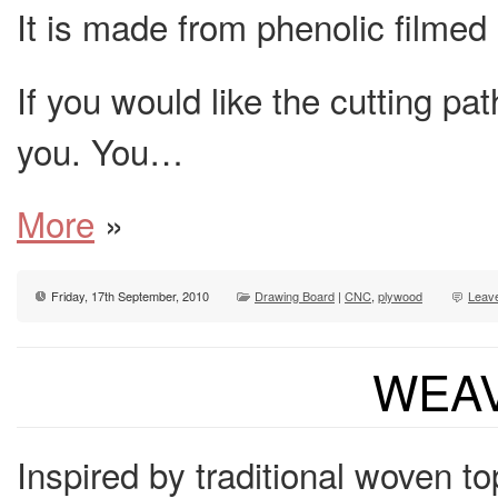
It is made from phenolic filme
If you would like the cutting pat
you. You…
More
»
Friday, 17th September, 2010
Drawing Board
|
CNC
,
plywood
Leav
WEAV
Inspired by traditional woven t