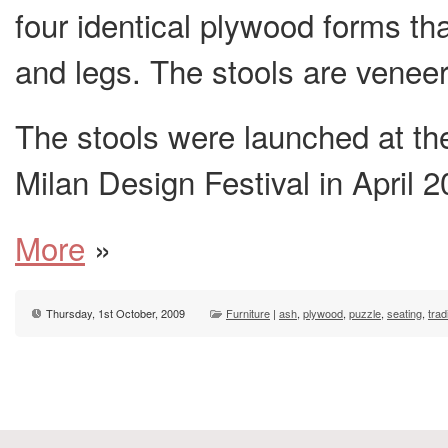
four identical plywood forms th
and legs. The stools are veneer
The stools were launched at th
Milan Design Festival in April 2
More
»
Thursday, 1st October, 2009
Furniture
|
ash
,
plywood
,
puzzle
,
seating
,
trad