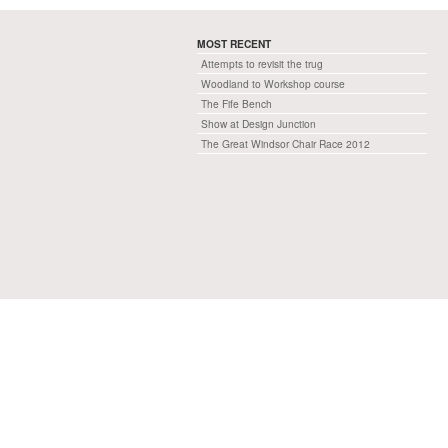
MOST RECENT
Attempts to revisit the trug
Woodland to Workshop course
The Fife Bench
Show at Design Junction
The Great Windsor Chair Race 2012