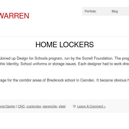
Portfolio
Blog
 WARREN
HOME LOCKERS
oined up Design for Schools program, run by the Sorrell Foundation. The prog
phic Identity, School uniforms or storage issues. Each designer had to work dire
torage for the corridor areas of Brecknock school in Camden. It became obvious
onal Design
|
CNC
,
customise
,
ownership
,
steel
Leave A Comment »