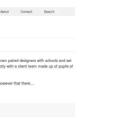
About
Contact
Search
ram paired designers with schools and set
ctly with a client team made up of pupils of
 however that there…