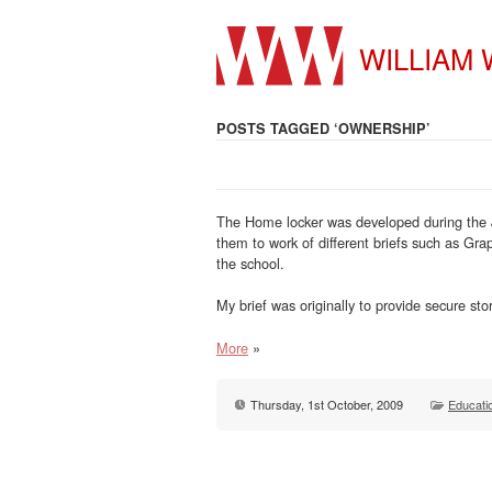
WILLIAM
POSTS TAGGED ‘OWNERSHIP’
The Home locker was developed during the J
them to work of different briefs such as Gra
the school.
My brief was originally to provide secure s
More
»
Thursday, 1st October, 2009
Educati