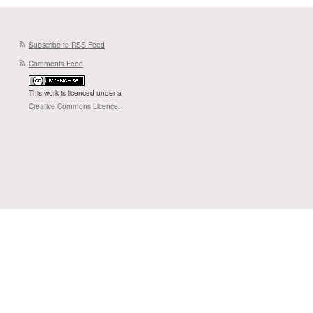
Subscribe to RSS Feed
Comments Feed
This work is licenced under a
Creative Commons Licence
.