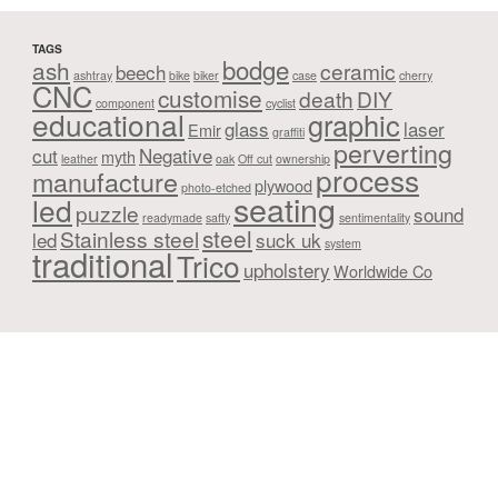
TAGS
bodge
ash
ceramic
beech
ashtray
bike
biker
case
cherry
CNC
customise
death
DIY
component
cyclist
educational
graphic
glass
laser
Emir
graffiti
perverting
cut
Negative
myth
leather
oak
Off cut
ownership
process
manufacture
plywood
photo-etched
seating
led
puzzle
sound
readymade
safty
sentimentality
steel
Stainless steel
led
suck uk
system
traditional
Trico
upholstery
Worldwide Co