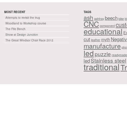
MOST RECENT
TAGS
ash
beech
Attempts to revisit the trug
ashtray
bike
b
CNC
cus
Woodland to Workshop course
component
educational
The Fife Bench
E
Show at Design Junction
cut
Negati
myth
leather
The Great Windsor Chair Race 2012
manufacture
pho
led
puzzle
readymade
Stainless steel
led
traditional
Tr