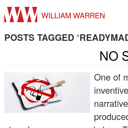
WILLIAM WARREN
POSTS TAGGED ‘READYMA
NO 
One of m
inventiv
narrative
produced