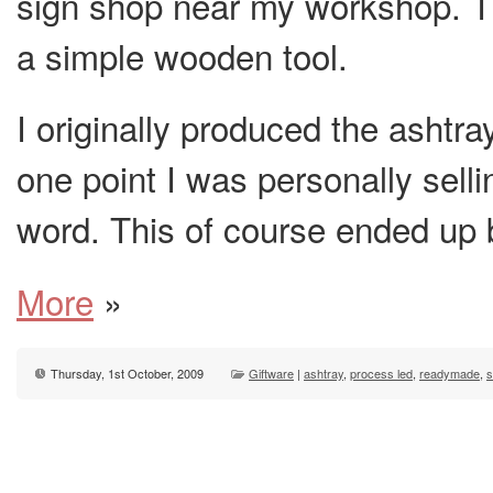
sign shop near my workshop. T
a simple wooden tool.
I originally produced the ashtra
one point I was personally sell
word. This of course ended up
More
»
Thursday, 1st October, 2009
Giftware
|
ashtray
,
process led
,
readymade
,
s