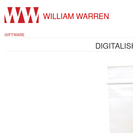
WILLIAM WARREN
GIFTWARE
DIGITALI