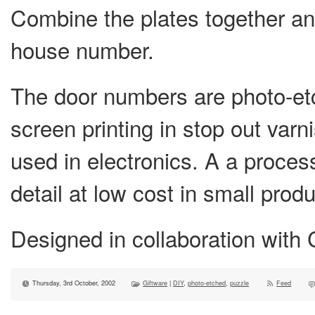
Combine the plates together and
house number.
The door numbers are photo-etc
screen printing in stop out var
used in electronics. A a process 
detail at low cost in small prod
Designed in collaboration with C
Thursday, 3rd October, 2002
Giftware
|
DIY
,
photo-etched
,
puzzle
Feed