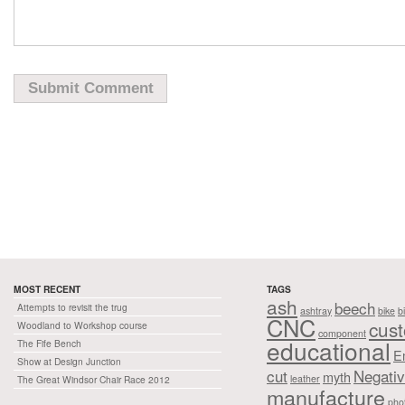
MOST RECENT
TAGS
ash
beech
Attempts to revisit the trug
ashtray
bike
b
CNC
cus
Woodland to Workshop course
component
educational
The Fife Bench
E
Show at Design Junction
cut
Negati
myth
leather
The Great Windsor Chair Race 2012
manufacture
pho