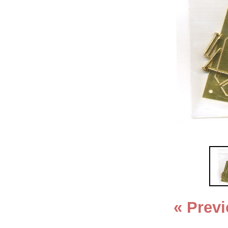
« Prev