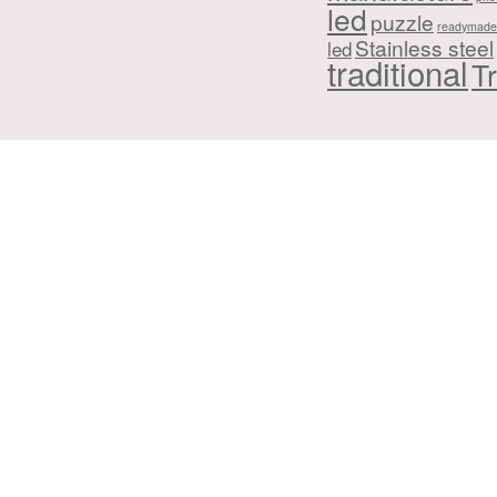
led
puzzle
readymade
Stainless steel
led
traditional
Tr