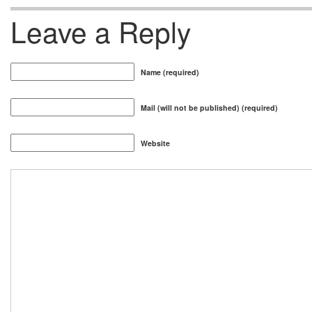
Leave a Reply
Name (required)
Mail (will not be published) (required)
Website