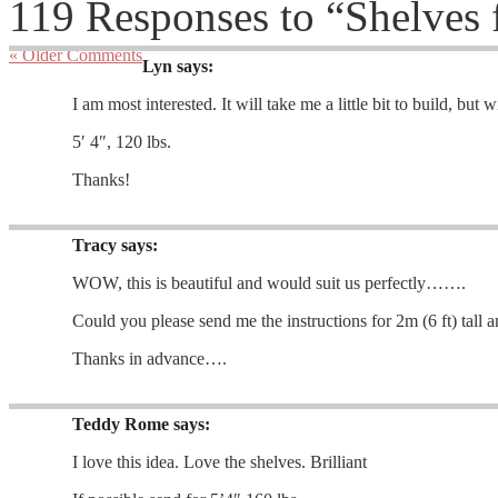
119 Responses to “Shelves 
« Older Comments
Lyn
says:
I am most interested. It will take me a little bit to build, but 
5′ 4″, 120 lbs.
Thanks!
Tracy
says:
WOW, this is beautiful and would suit us perfectly…….
Could you please send me the instructions for 2m (6 ft) tall
Thanks in advance….
Teddy Rome
says:
I love this idea. Love the shelves. Brilliant