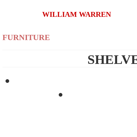
WILLIAM WARREN
FURNITURE
SHELVE