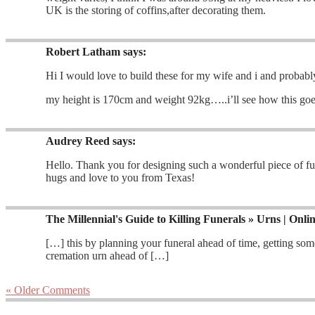
UK is the storing of coffins,after decorating them.
Robert Latham
says:
Hi I would love to build these for my wife and i and probabl
my height is 170cm and weight 92kg…..i’ll see how this goes
Audrey Reed
says:
Hello. Thank you for designing such a wonderful piece of fu
hugs and love to you from Texas!
The Millennial's Guide to Killing Funerals » Urns | Onli
[…] this by planning your funeral ahead of time, getting so
cremation urn ahead of […]
« Older Comments