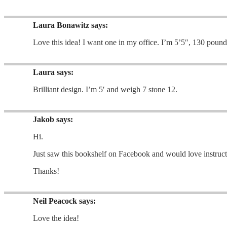
Laura Bonawitz
says:
Love this idea! I want one in my office. I’m 5’5″, 130 pound
Laura
says:
Brilliant design. I’m 5′ and weigh 7 stone 12.
Jakob
says:
Hi.
Just saw this bookshelf on Facebook and would love instruct
Thanks!
Neil Peacock
says:
Love the idea!