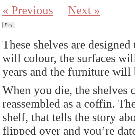
« Previous
Next »
Play
These shelves are designed 
will colour, the surfaces wi
years and the furniture will
When you die, the shelves c
reassembled as a coffin. Th
shelf, that tells the story ab
flipped over and you’re date