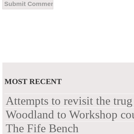
MOST RECENT
Attempts to revisit the trug
Woodland to Workshop co
The Fife Bench