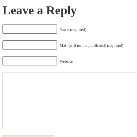
Leave a Reply
Name (required)
Mail (will not be published) (required)
Website