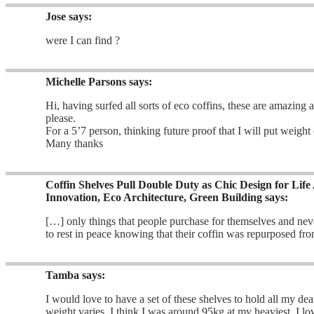
Jose
says:
were I can find ?
Michelle Parsons
says:
Hi, having surfed all sorts of eco coffins, these are amazing
please.
For a 5’7 person, thinking future proof that I will put weight 
Many thanks
Coffin Shelves Pull Double Duty as Chic Design for Life
Innovation, Eco Architecture, Green Building
says:
[…] only things that people purchase for themselves and never
to rest in peace knowing that their coffin was repurposed fr
Tamba
says:
I would love to have a set of these shelves to hold all my d
weight varies, I think I was around 95kg at my heaviest. I l