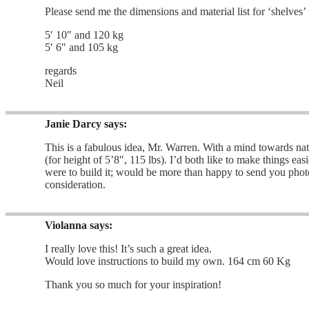
Please send me the dimensions and material list for ‘shelves’
5′ 10″ and 120 kg
5′ 6″ and 105 kg
regards
Neil
Janie Darcy
says:
This is a fabulous idea, Mr. Warren. With a mind towards natu
(for height of 5’8″, 115 lbs). I’d both like to make things e
were to build it; would be more than happy to send you phot
consideration.
Violanna
says:
I really love this! It’s such a great idea.
Would love instructions to build my own. 164 cm 60 Kg
Thank you so much for your inspiration!