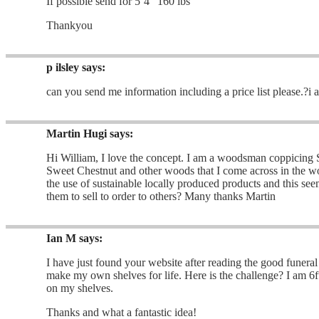
If possible send for 5’4″ 160 lbs
Thankyou
p ilsley
says:
can you send me information including a price list please.?i
Martin Hugi
says:
Hi William, I love the concept. I am a woodsman coppicing
Sweet Chestnut and other woods that I come across in the wo
the use of sustainable locally produced products and this see
them to sell to order to others? Many thanks Martin
Ian M
says:
I have just found your website after reading the good funeral
make my own shelves for life. Here is the challenge? I am 6ft
on my shelves.
Thanks and what a fantastic idea!