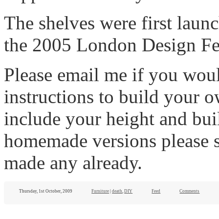
The shelves were first launc
the 2005 London Design Fes
Please email me if you wou
instructions to build your 
include your height and buil
homemade versions please s
made any already.
Thursday, 1st October, 2009
Furniture
|
death
,
DIY
Feed
Comments