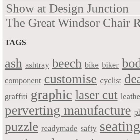
Show at Design Junction
The Great Windsor Chair 
TAGS
bo
ash
beech
ashtray
bike
biker
customise
de
component
cyclist
graphic
laser cut
graffiti
leathe
perverting manufacture
p
seatin
puzzle
readymade
safty