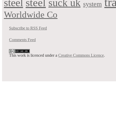
tr
steel
steel
suck uk
system
Worldwide Co
Subscribe to RSS Feed
Comments Feed
This work is licenced under a
Creative Commons Licence
.