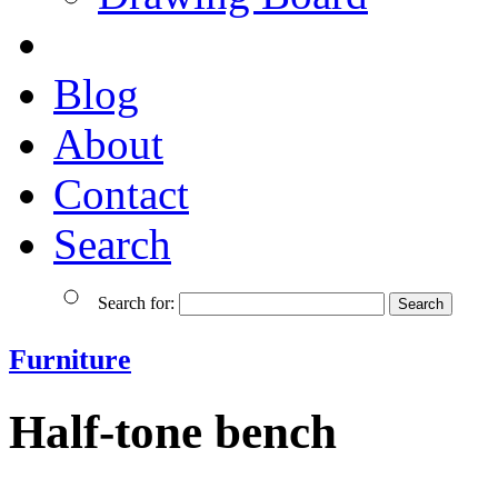
Blog
About
Contact
Search
Search for:
Furniture
Half-tone bench