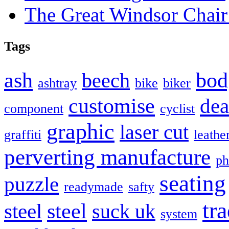
The Great Windsor Chai
Tags
bod
ash
beech
ashtray
bike
biker
customise
dea
component
cyclist
graphic
laser cut
graffiti
leathe
perverting manufacture
ph
seating
puzzle
readymade
safty
tra
steel
steel
suck uk
system