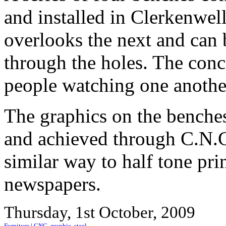
and installed in Clerkenwe
overlooks the next and can
through the holes. The con
people watching one another
The graphics on the benche
and achieved through C.N.C.
similar way to half tone pr
newspapers.
Thursday, 1st October, 2009
Furniture
|
CNC
,
graphic
,
steel