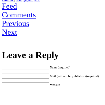
Feed
Comments
Previous
Next
Leave a Reply
Name (required)
Mail (will not be published) (required)
Website