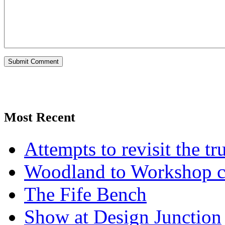
Most Recent
Attempts to revisit the tr
Woodland to Workshop c
The Fife Bench
Show at Design Junction