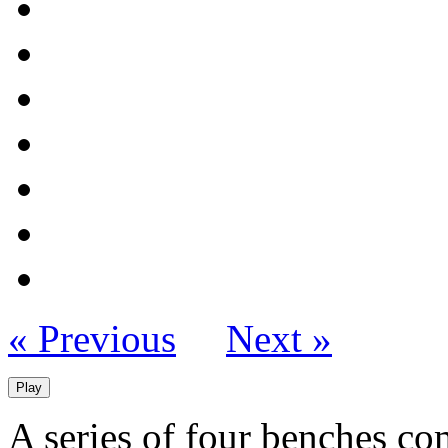
« Previous
Next »
Play
A series of four benches c