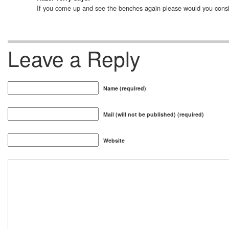
If you come up and see the benches again please would you consider
Leave a Reply
Name (required)
Mail (will not be published) (required)
Website