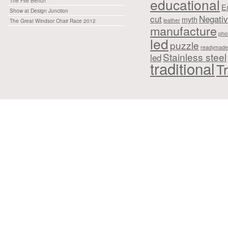
educational
The Fife Bench
E
Show at Design Junction
cut
Negati
myth
leather
The Great Windsor Chair Race 2012
manufacture
pho
led
puzzle
readymade
Stainless steel
led
traditional
Tr