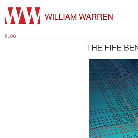
WILLIAM WARREN
BLOG
THE FIFE BE