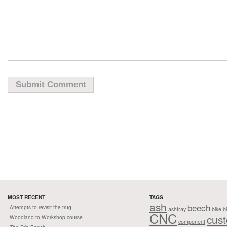
MOST RECENT
TAGS
ash
beech
Attempts to revisit the trug
ashtray
bike
b
CNC
cus
Woodland to Workshop course
component