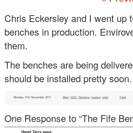
Chris Eckersley and I went up t
benches in production. Envirov
them.
The benches are being delivered
should be installed pretty soon.
Monday, 21st November, 2011
Blog
|
CNC
,
Negative
,
seating
,
steel
Feed
One Response to “The Fife Ben
Hazel Terry
says: