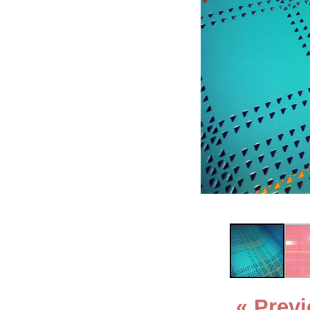
« Prev